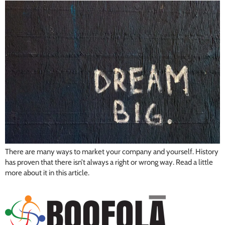
There are many ways to market your company and yourself. History
has proven that there isn’t always a right or wrong way. Read a little
more about it in this article.