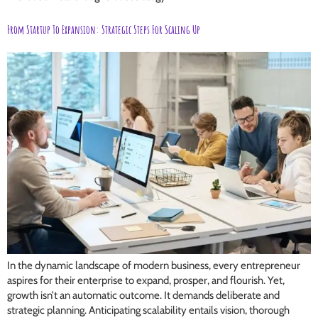
From Startup To Expansion: Strategic Steps For Scaling Up
In the dynamic landscape of modern business, every entrepreneur
aspires for their enterprise to expand, prosper, and flourish. Yet,
growth isn’t an automatic outcome. It demands deliberate and
strategic planning. Anticipating scalability entails vision, thorough