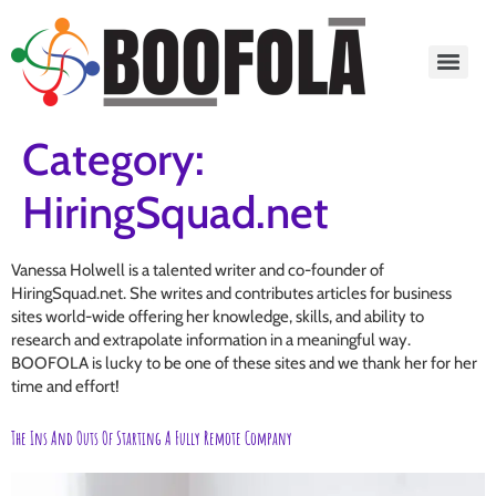
content
Category:
HiringSquad.net
Vanessa Holwell is a talented writer and co-founder of
HiringSquad.net. She writes and contributes articles for business
sites world-wide offering her knowledge, skills, and ability to
research and extrapolate information in a meaningful way.
BOOFOLA is lucky to be one of these sites and we thank her for her
time and effort!
The Ins And Outs Of Starting A Fully Remote Company