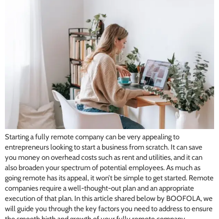
Starting a fully remote company can be very appealing to
entrepreneurs looking to start a business from scratch. It can save
you money on overhead costs such as rent and utilities, and it can
also broaden your spectrum of potential employees. As much as
going remote has its appeal, it won’t be simple to get started. Remote
companies require a well-thought-out plan and an appropriate
execution of that plan. In this article shared below by BOOFOLA, we
will guide you through the key factors you need to address to ensure