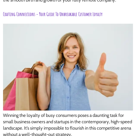
the smooth birth and growth of your fully remote company.
Crafting Connections – Your Guide To Unbreakable Customer Loyalty
Winning the loyalty of busy consumers poses a daunting task for
small business owners and startups in the contemporary, high-speed
landscape. It’s simply impossible to flourish in this competitive arena
without a well-thought-out strategy.