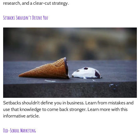
research, and a clear-cut strategy.
Setbacks Shouldn’t Define You
Setbacks shouldn’t define you in business. Learn from mistakes and
use that knowledge to come back stronger. Learn more with this
informative article.
Old-School Marketing