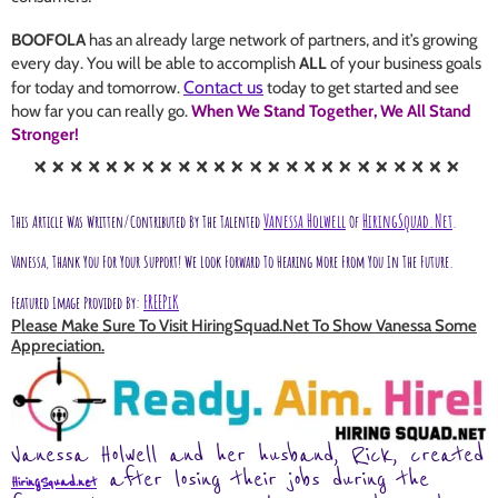
BOOFOLA
has an already large network of partners, and it’s growing
every day. You will be able to accomplish
ALL
of your business goals
Contact us
for today and tomorrow.
today to get started and see
how far you can really go.
When We Stand Together, We All Stand
Stronger!
Vanessa Holwell
HiringSquad.net
This Article Was Written/contributed By The Talented
Of
.
Vanessa, Thank You For Your Support!
We Look Forward To Hearing More From You In The Future.
FREEPiK
Featured Image Provided By:
Please Make Sure To Visit HiringSquad.net To Show Vanessa Some
Appreciation.
Vanessa Holwell and her husband, Rick, created
after losing their jobs during the
HiringSquad.net