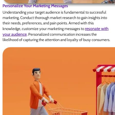
Personalize Your Marketing Messages
Understanding your target audience is fundamental to successful
marketing. Conduct thorough market research to gain insights into
their needs, preferences, and pain points. Armed with this
resonate with
knowledge, customize your marketing messages to
your audience
. Personalized communication increases the
likelihood of capturing the attention and loyalty of busy consumers.