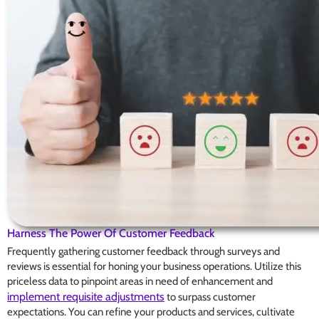
Harness The Power Of Customer Feedback
Frequently gathering customer feedback through surveys and
reviews is essential for honing your business operations. Utilize this
priceless data to pinpoint areas in need of enhancement and
implement requisite adjustments
to surpass customer
expectations. You can refine your products and services, cultivate