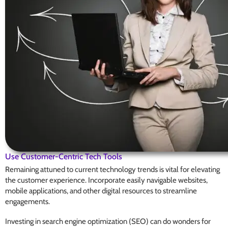
Use Customer-Centric Tech Tools
Remaining attuned to current technology trends is vital for elevating
the customer experience. Incorporate easily navigable websites,
mobile applications, and other digital resources to streamline
engagements.
Investing in search engine optimization (SEO) can do wonders for