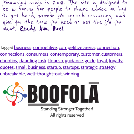
financial crisis in 2008. The site is designed to
be a forum for people to share advice on how
to get hired, provide job search resources, and
give you the tools you need to get the job you
want.
Ready. Aim. Hire!
business
competitive
competitive arena
connection
Tagged
,
,
,
,
connections
consumers
contemporary
customer
customers
,
,
,
,
,
daunting
daunting task
flourish
guidance
guide
loyal
loyalty
,
,
,
,
,
,
,
quotes
small business
startup
startups
strategic
strategy
,
,
,
,
,
,
unbreakable
well-thought-out
winning
,
,
Standing Stronger Together!
All rights reserved