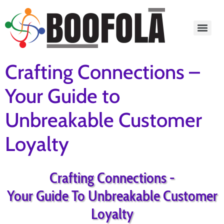
content
Crafting Connections –
Your Guide to
Unbreakable Customer
Loyalty
Crafting Connections -
Your Guide To Unbreakable Customer
Loyalty