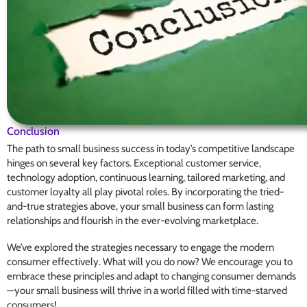
Conclusion
The path to small business success in today’s competitive landscape
hinges on several key factors. Exceptional customer service,
technology adoption, continuous learning, tailored marketing, and
customer loyalty all play pivotal roles. By incorporating the tried-
and-true strategies above, your small business can form lasting
relationships and flourish in the ever-evolving marketplace.
We’ve explored the strategies necessary to engage the modern
consumer effectively. What will you do now? We encourage you to
embrace these principles and adapt to changing consumer demands
—your small business will thrive in a world filled with time-starved
consumers!