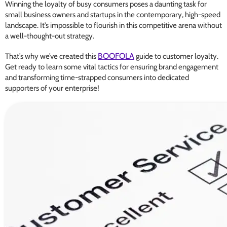
Winning the loyalty of busy consumers poses a daunting task for
small business owners and startups in the contemporary, high-speed
landscape. It’s impossible to flourish in this competitive arena without
a well-thought-out strategy.
BOOFOLA
That’s why we’ve created this
guide to customer loyalty.
Get ready to learn some vital tactics for ensuring brand engagement
and transforming time-strapped consumers into dedicated
supporters of your enterprise!