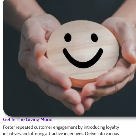
Get In The Giving Mood
Foster repeated customer engagement by introducing loyalty
initiatives and offering attractive incentives. Delve into various