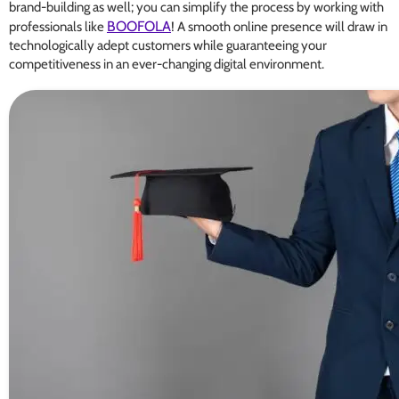
brand-building as well; you can simplify the process by working with
BOOFOLA
professionals like
! A smooth online presence will draw in
technologically adept customers while guaranteeing your
competitiveness in an ever-changing digital environment.