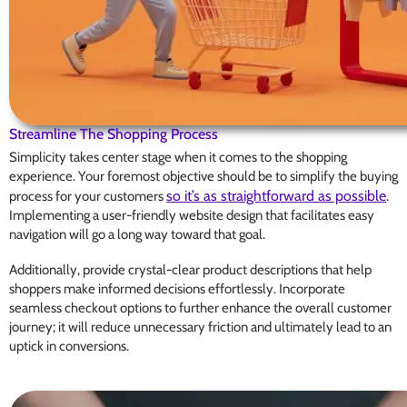
Streamline The Shopping Process
Simplicity takes center stage when it comes to the shopping
experience. Your foremost objective should be to simplify the buying
so it’s as straightforward as possible
process for your customers
.
Implementing a user-friendly website design that facilitates easy
navigation will go a long way toward that goal.
Additionally, provide crystal-clear product descriptions that help
shoppers make informed decisions effortlessly. Incorporate
seamless checkout options to further enhance the overall customer
journey; it will reduce unnecessary friction and ultimately lead to an
uptick in conversions.