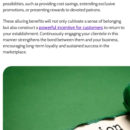
possibilities, such as providing cost savings, extending exclusive
promotions, or presenting rewards to devoted patrons.
These alluring benefits will not only cultivate a sense of belonging
powerful incentive for customers
but also construct a
to return to
your establishment. Continuously engaging your clientele in this
manner strengthens the bond between them and your business,
encouraging long-term loyalty and sustained success in the
marketplace.