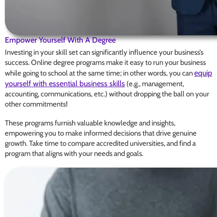
Empower Yourself With A Degree
Investing in your skill set can significantly influence your business’s
success. Online degree programs make it easy to run your business
equip
while going to school at the same time; in other words, you can
yourself with essential business skills
(e.g., management,
accounting, communications, etc.) without dropping the ball on your
other commitments!
These programs furnish valuable knowledge and insights,
empowering you to make informed decisions that drive genuine
growth. Take time to compare accredited universities, and find a
program that aligns with your needs and goals.