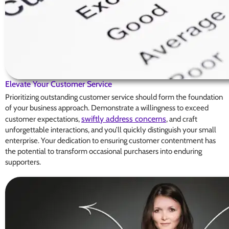
Elevate Your Customer Service
Prioritizing outstanding customer service should form the foundation
of your business approach. Demonstrate a willingness to exceed
swiftly address concerns
customer expectations,
, and craft
unforgettable interactions, and you’ll quickly distinguish your small
enterprise. Your dedication to ensuring customer contentment has
the potential to transform occasional purchasers into enduring
supporters.