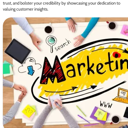
trust, and bolster your credibility by showcasing your dedication to
valuing customer insights.