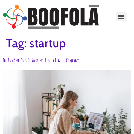
content
Tag:
startup
The Ins And Outs Of Starting A Fully Remote Company