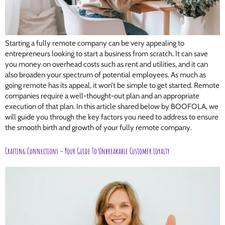
Starting a fully remote company can be very appealing to
entrepreneurs looking to start a business from scratch. It can save
you money on overhead costs such as rent and utilities, and it can
also broaden your spectrum of potential employees. As much as
going remote has its appeal, it won’t be simple to get started. Remote
companies require a well-thought-out plan and an appropriate
execution of that plan. In this article shared below by BOOFOLA, we
will guide you through the key factors you need to address to ensure
the smooth birth and growth of your fully remote company.
Crafting Connections – Your Guide To Unbreakable Customer Loyalty