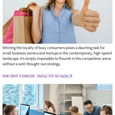
Winning the loyalty of busy consumers poses a daunting task for
small business owners and startups in the contemporary, high-speed
landscape. It’s simply impossible to flourish in this competitive arena
without a well-thought-out strategy.
From Startup To Expansion: Strategic Steps For Scaling Up