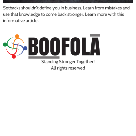
Setbacks shouldn’t define you in business. Learn from mistakes and
use that knowledge to come back stronger. Learn more with this
informative article.
Standing Stronger Together!
All rights reserved