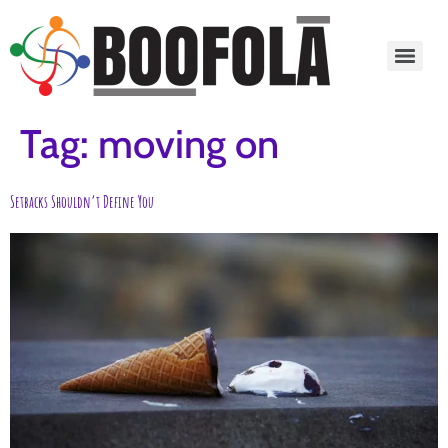
content
Tag:
moving on
Setbacks Shouldn’t Define You