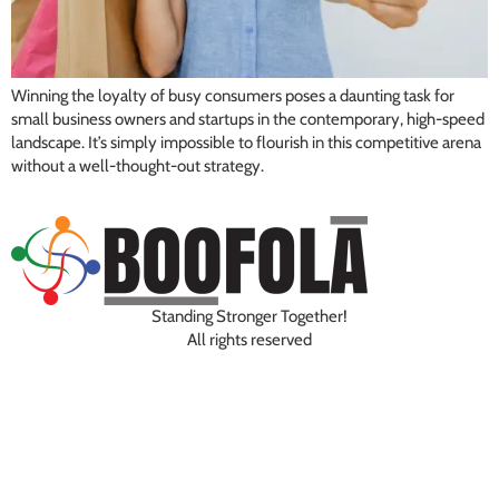
Winning the loyalty of busy consumers poses a daunting task for
small business owners and startups in the contemporary, high-speed
landscape. It’s simply impossible to flourish in this competitive arena
without a well-thought-out strategy.
Standing Stronger Together!
All rights reserved