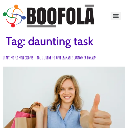
content
Tag:
daunting task
Crafting Connections – Your Guide To Unbreakable Customer Loyalty